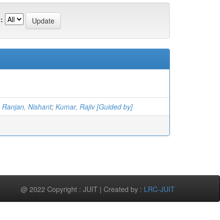
:
;
Ranjan, Nishant
;
Kumar, Rajiv [Guided by]
@ 2022 Copyright : JUIT | Created by :
LRC-JUIT