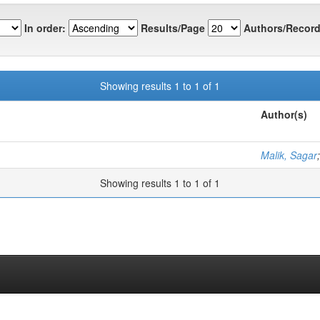
In order:
Results/Page
Authors/Record
Showing results 1 to 1 of 1
Author(s)
Malik, Sagar
Showing results 1 to 1 of 1