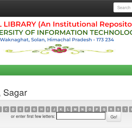
, Sagar
C
D
E
F
G
H
I
J
K
L
M
N
O
P
Q
R
S
T
or enter first few letters: