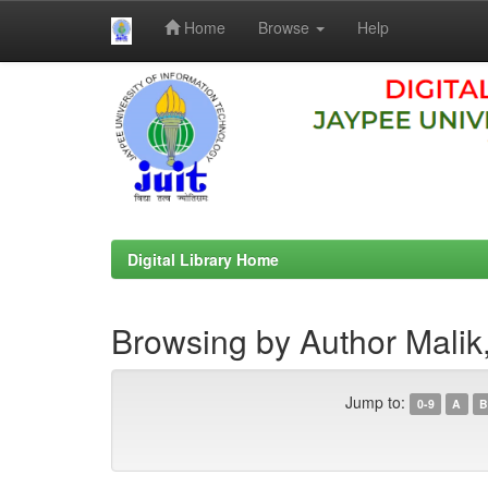
Home
Browse
Help
Skip
navigation
Digital Library Home
Browsing by Author Malik
Jump to:
0-9
A
B