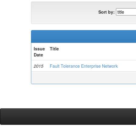
Sort by:
Issue
Title
Date
2015
Fault Tolerance Enterprise Network