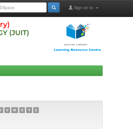
Sign on to:
U
V
W
X
Y
Z