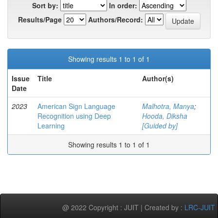
Sort by:
In order:
Results/Page
Authors/Record:
Showing results 1 to 1 of 1
Issue
Title
Author(s)
Date
2023
American Sign Language
Malhotra, Manya
;
Recognition using Deep
Hooda, Diksha
Learning
[Guided by]
Showing results 1 to 1 of 1
@ 2022 Copyright : JUIT | Created by :
LRC-JUIT