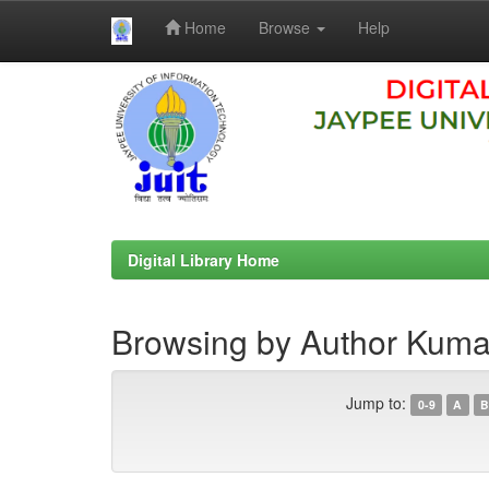
Home
Browse
Help
Skip
navigation
Digital Library Home
Browsing by Author Kuma
Jump to:
0-9
A
B