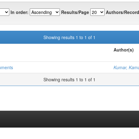
In order:
Results/Page
Authors/Record
Showing results 1 to 1 of 1
Author(s)
cuments
Kumar, Kama
Showing results 1 to 1 of 1