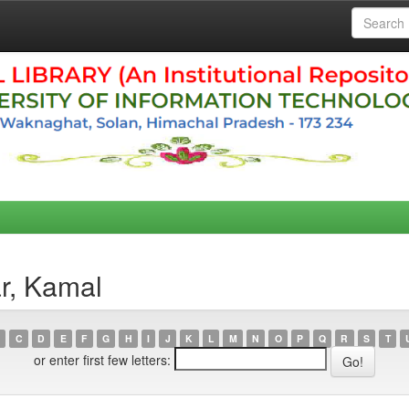
r, Kamal
C
D
E
F
G
H
I
J
K
L
M
N
O
P
Q
R
S
T
or enter first few letters: