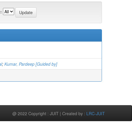
:
l
;
Kumar, Pardeep [Guided by]
@ 2022 Copyright : JUIT | Created by :
LRC-JUIT