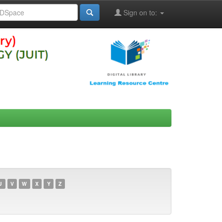
Sign on to:
U
V
W
X
Y
Z