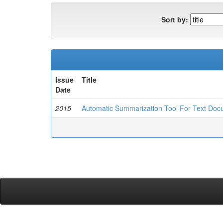
Sort by:
Issue
Title
Date
2015
Automatic Summarization Tool For Text Do