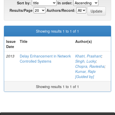
Sort by:
In order:
Results/Page
Authors/Record:
Showing results 1 to 1 of 1
Issue
Title
Author(s)
Date
2013
Delay Enhancement in Network
Khatri, Prashant
;
Controlled Systems
Singh, Lucky
;
Chopra, Raviesha
;
Kumar, Rajiv
[Guided by]
Showing results 1 to 1 of 1