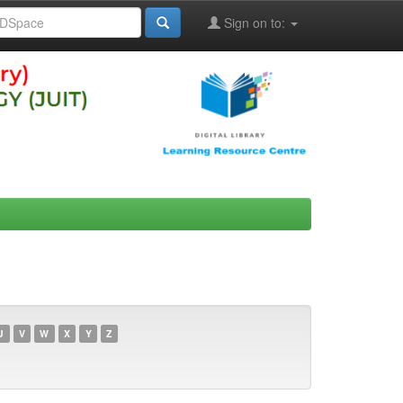
Sign on to:
U
V
W
X
Y
Z