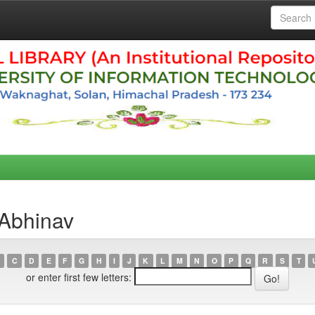
 Abhinav
C
D
E
F
G
H
I
J
K
L
M
N
O
P
Q
R
S
T
or enter first few letters: