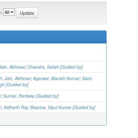
:
Jain, Abhinav
;
Chandra, Satish [Guided by]
h
;
Jain, Abhinav
;
Agarwal, Manish Kumar
;
Saini,
gh [Guided by]
v
;
Kumar, Pardeep [Guided by]
v
;
Sidharth Raj
;
Sharma, Vipul Kumar [Guided by]