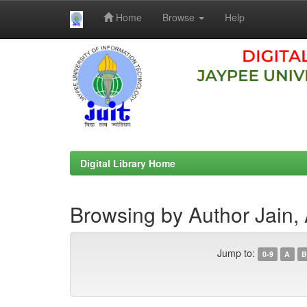
Home
Browse
Help
Skip
navigation
Digital Library Home
Browsing by Author Jain,
Jump to:
0-9
A
B