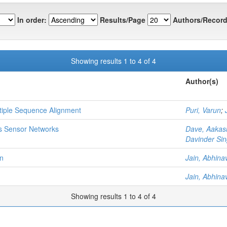
In order:
Results/Page
Authors/Record
Showing results 1 to 4 of 4
Author(s)
ltiple Sequence Alignment
Puri, Varun
;
ss Sensor Networks
Dave, Aakas
Davinder Sin
on
Jain, Abhina
Jain, Abhina
Showing results 1 to 4 of 4