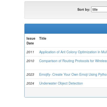
Sort by:
Issue
Title
Date
2011
Application of Ant Colony Optimization in Mu
2010
Comparison of Routing Protocols for Wirele
2023
Emojify- Create Your Own Emoji Using Pyth
2024
Underwater Object Detection