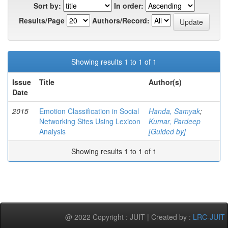
Sort by:
In order:
Results/Page
Authors/Record:
Showing results 1 to 1 of 1
Issue
Title
Author(s)
Date
2015
Emotion Classification in Social
Handa, Samyak
;
Networking Sites Using Lexicon
Kumar, Pardeep
Analysis
[Guided by]
Showing results 1 to 1 of 1
@ 2022 Copyright : JUIT | Created by :
LRC-JUIT