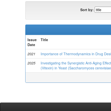
Sort by:
Issue
Title
Date
2021
Importance of Thermodynamics in Drug Des
2025
Investigating the Synergistic Anti-Aging Eff
(Vitexin) in Yeast (Saccharomyces cerevisiae