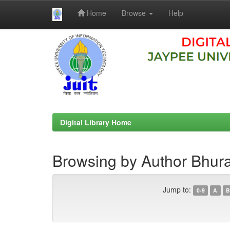
Home
Browse
Help
Skip
navigation
Digital Library Home
Browsing by Author Bhura
Jump to:
0-9
A
B