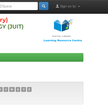
Sign on to:
U
V
W
X
Y
Z