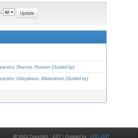
:
vyanshu
;
Sharma, Poonam [Guided by]
vyanshu
;
Udayabanu, Malairaman [Guided by]
@ 2022 Copyright : JUIT | Created by :
LRC-JUIT