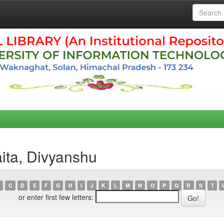
ita, Divyanshu
C
D
E
F
G
H
I
J
K
L
M
N
O
P
Q
R
S
T
or enter first few letters: