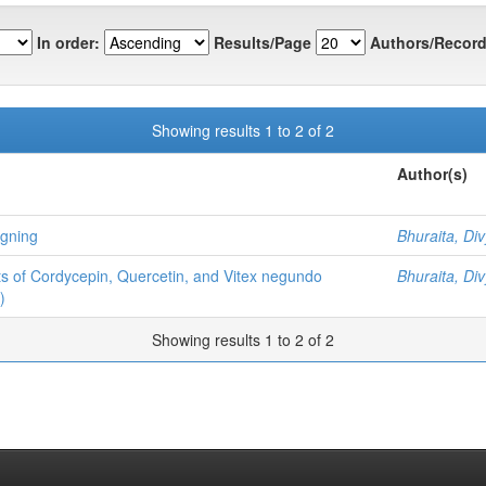
In order:
Results/Page
Authors/Record
Showing results 1 to 2 of 2
Author(s)
igning
Bhuraita, Di
ects of Cordycepin, Quercetin, and Vitex negundo
Bhuraita, Di
)
Showing results 1 to 2 of 2