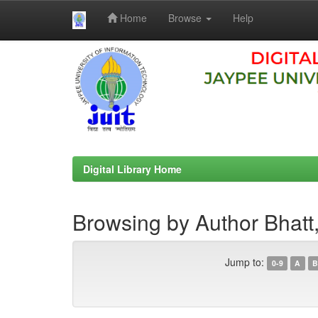
Home
Browse
Help
Skip
navigation
Digital Library Home
Browsing by Author Bhatt
Jump to:
0-9
A
B