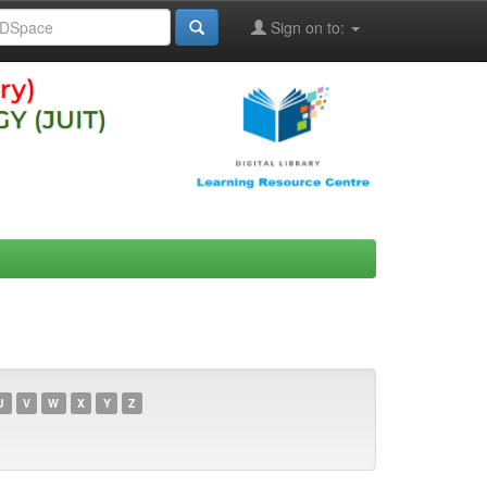
Sign on to:
U
V
W
X
Y
Z