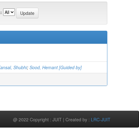
:
ansal, Shubhi
;
Sood, Hemant [Guided by]
@ 2022 Copyright : JUIT | Created by :
LRC-JUIT