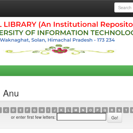
, Anu
C
D
E
F
G
H
I
J
K
L
M
N
O
P
Q
R
S
T
or enter first few letters: