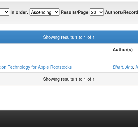
In order:
Results/Page
Authors/Record
Showing results 1 to 1 of 1
Author(s)
tion Technology for Apple Rootstocks
Bhatt, Anu
;
K
Showing results 1 to 1 of 1