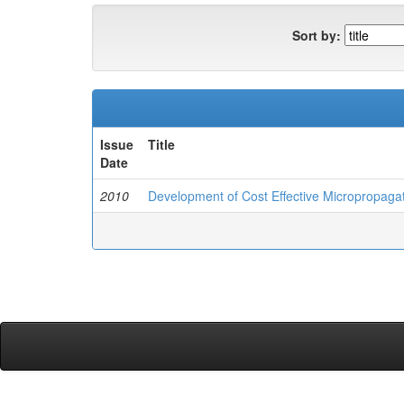
Sort by:
Issue
Title
Date
2010
Development of Cost Effective Micropropaga