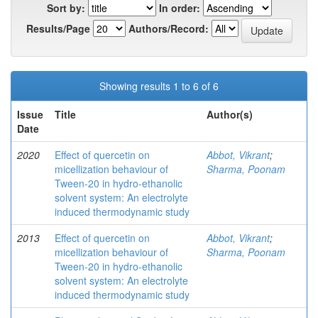
Sort by:
In order:
Results/Page
Authors/Record:
Showing results 1 to 6 of 6
Issue
Title
Author(s)
Date
2020
Effect of quercetin on
Abbot, Vikrant
;
micellization behaviour of
Sharma, Poonam
Tween-20 in hydro-ethanolic
solvent system: An electrolyte
induced thermodynamic study
2013
Effect of quercetin on
Abbot, Vikrant
;
micellization behaviour of
Sharma, Poonam
Tween-20 in hydro-ethanolic
solvent system: An electrolyte
induced thermodynamic study