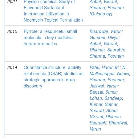
2021
Physico-chemical Study of
Abbot, Vikrant
;
Flavonoid Surfactant
Sharma, Poonam
Interaction Utilization in
[Guided by]
Neomycin Topical Formulation
2015
Pyrrole: a resourceful small
Bhardwaj, Varun
;
molecule in key medicinal
Gumber, Divya
;
hetero-aromatics
Abbot, Vikrant
;
Dhiman, Saurabh
;
Sharma, Poonam
2014
Quantitative structure–activity
Patel, Harun M.
;
N.,
relationship (QSAR) studies as
Malleshappa
;
Noolvi
;
strategic approach in drug
Sharma, Poonam
;
discovery
Jaiswal, Varun
;
Bansal, Sumit
;
Lohan, Sandeep
;
Kumar, Suthar
Sharad
;
Abbot,
Vikrant
;
Dhiman,
Saurabh
;
Bhardwaj,
Varun