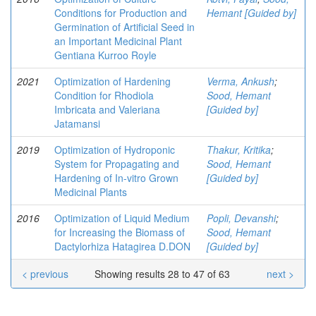
Conditions for Production and
Hemant [Guided by]
Germination of Artificial Seed in
an Important Medicinal Plant
Gentiana Kurroo Royle
2021
Optimization of Hardening
Verma, Ankush
;
Condition for Rhodiola
Sood, Hemant
Imbricata and Valeriana
[Guided by]
Jatamansi
2019
Optimization of Hydroponic
Thakur, Kritika
;
System for Propagating and
Sood, Hemant
Hardening of In-vitro Grown
[Guided by]
Medicinal Plants
2016
Optimization of Liquid Medium
Popli, Devanshi
;
for Increasing the Biomass of
Sood, Hemant
Dactylorhiza Hatagirea D.DON
[Guided by]
< previous
Showing results 28 to 47 of 63
next >