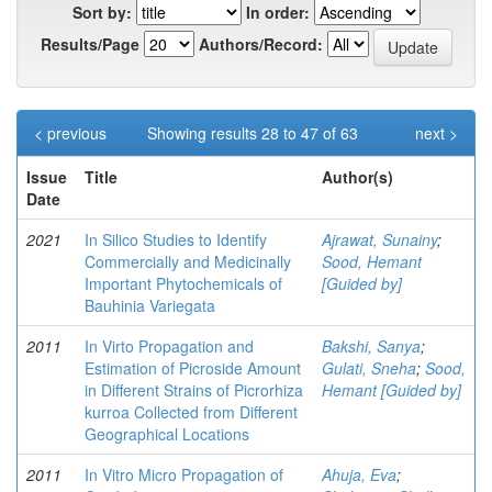
Sort by:
In order:
Results/Page
Authors/Record:
< previous
Showing results 28 to 47 of 63
next >
Issue
Title
Author(s)
Date
2021
In Silico Studies to Identify
Ajrawat, Sunainy
;
Commercially and Medicinally
Sood, Hemant
Important Phytochemicals of
[Guided by]
Bauhinia Variegata
2011
In Virto Propagation and
Bakshi, Sanya
;
Estimation of Picroside Amount
Gulati, Sneha
;
Sood,
in Different Strains of Picrorhiza
Hemant [Guided by]
kurroa Collected from Different
Geographical Locations
2011
In Vitro Micro Propagation of
Ahuja, Eva
;