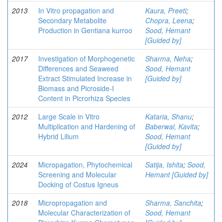
2013
In Vitro propagation and
Kaura, Preeti
;
Secondary Metabolite
Chopra, Leena
;
Production in Gentiana kurroo
Sood, Hemant
[Guided by]
2017
Investigation of Morphogenetic
Sharma, Neha
;
Differences and Seaweed
Sood, Hemant
Extract Stimulated Increase in
[Guided by]
Biomass and Picroside-I
Content in Picrorhiza Species
2012
Large Scale in Vitro
Kataria, Shanu
;
Multiplication and Hardening of
Baberwal, Kavita
;
Hybrid Lilium
Sood, Hemant
[Guided by]
2024
Micropagation, Phytochemical
Satija, Ishita
;
Sood,
Screening and Molecular
Hemant [Guided by]
Docking of Costus Igneus
2018
Micropropagation and
Sharma, Sanchita
;
Molecular Characterization of
Sood, Hemant