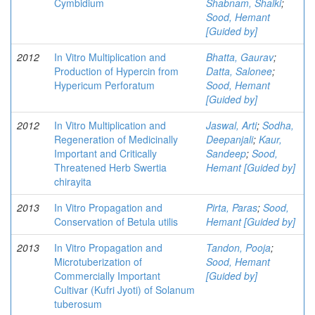
Cymbidium
Shabnam, Shalki
;
Sood, Hemant
[Guided by]
2012
In Vitro Multiplication and
Bhatta, Gaurav
;
Production of Hypercin from
Datta, Salonee
;
Hypericum Perforatum
Sood, Hemant
[Guided by]
2012
In Vitro Multiplication and
Jaswal, Arti
;
Sodha,
Regeneration of Medicinally
Deepanjali
;
Kaur,
Important and Critically
Sandeep
;
Sood,
Threatened Herb Swertia
Hemant [Guided by]
chirayita
2013
In Vitro Propagation and
Pirta, Paras
;
Sood,
Conservation of Betula utilis
Hemant [Guided by]
2013
In Vitro Propagation and
Tandon, Pooja
;
Microtuberization of
Sood, Hemant
Commercially Important
[Guided by]
Cultivar (Kufri Jyoti) of Solanum
tuberosum