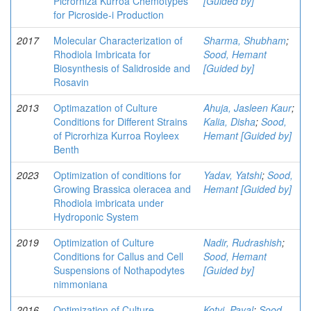
Picrorhiza Kurroa Chemotypes
[Guided by]
for Picroside-i Production
2017
Molecular Characterization of
Sharma, Shubham
;
Rhodiola Imbricata for
Sood, Hemant
Biosynthesis of Salidroside and
[Guided by]
Rosavin
2013
Optimazation of Culture
Ahuja, Jasleen Kaur
;
Conditions for Different Strains
Kalia, Disha
;
Sood,
of Picrorhiza Kurroa Royleex
Hemant [Guided by]
Benth
2023
Optimization of conditions for
Yadav, Yatshi
;
Sood,
Growing Brassica oleracea and
Hemant [Guided by]
Rhodiola imbricata under
Hydroponic System
2019
Optimization of Culture
Nadir, Rudrashish
;
Conditions for Callus and Cell
Sood, Hemant
Suspensions of Nothapodytes
[Guided by]
nimmoniana
2016
Optimization of Culture
Kotvi, Payal
;
Sood,