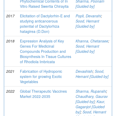
Phytochemical Contents of In
Sharma, Poonam
Vitro Raised Swertia Chirayita
[Guided by]
2017
Elicitation of Dactylorhin-E and
Popli, Devanshi
;
studying anticancerous
Sood, Hemant
potential of Dactylorhiza
[Guided by]
hatagirea (D.Don)
2018
Expression Analysis of Key
Khanna, Chetansee
;
Genes For Medicinal
Sood, Hemant
Compounds Production and
[Guided by]
Biosynthesis In Tissue Cultures
of Rhodiola Imbricata
2021
Fabrication of Hydroponic
Devashish
;
Sood,
system for growing Exotic
Hemant [Guided by]
Vegetables
2022
Global Therapeutic Vaccines
Sharma, Rupanshi
;
Market 2022-2035
Chaudhary, Gaurav
[Guided by]
;
Kaur,
Gaganjot [Guided
by]
;
Sood, Hemant