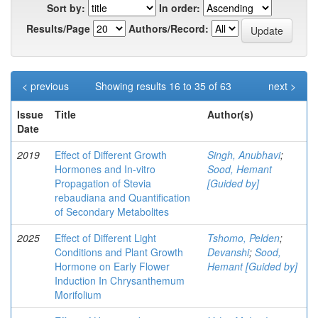
Sort by:
In order:
Results/Page
Authors/Record:
< previous
Showing results 16 to 35 of 63
next >
Issue
Title
Author(s)
Date
2019
Effect of Different Growth
Singh, Anubhavi
;
Hormones and In-vitro
Sood, Hemant
Propagation of Stevia
[Guided by]
rebaudiana and Quantification
of Secondary Metabolites
2025
Effect of Different Light
Tshomo, Pelden
;
Conditions and Plant Growth
Devanshi
;
Sood,
Hormone on Early Flower
Hemant [Guided by]
Induction In Chrysanthemum
Morifolium