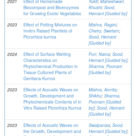
2021
Effect of Homemade
Yukti
;
Maheshwari,
Biocompost and Bioenzymes
Khushi
;
Sood,
for Growing Exotic Vegetables
Hemant [Guided by]
2023
Effect of Potting Mixtures on
Mishra, Ragini
;
Invitro Raised Plantlets of
Chetry, Swetam
;
Picrorhiza kurroa
Sood, Hemant
[Guided by]
2024
Effect of Surface Wetting
Puri, Naina
;
Sood,
Characterstics on
Hemant [Guided by]
;
Phytochemical Production in
Sharma, Poonam
Tissue Cultured Plants of
[Guided by]
Gentiana Kurroo
2023
Effects of Acoustic Waves on
Mishra, Amrita
;
Growth, Development and
Shikhu
;
Sharma,
Phytochemicals Contents of in
Poonam [Guided
Vitro Raised Picrorhiza Kurroa
by]
;
Sood, Hemant
[Guided by]
2023
Effects of Acoustic Waves on
Swalpanaa
;
Sood,
the Growth, Development and
Hemant [Guided by]
;