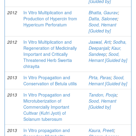
[Guided by]
2012
In Vitro Multiplication and
Bhatta, Gaurav
;
Production of Hypercin from
Datta, Salonee
;
Hypericum Perforatum
Sood, Hemant
[Guided by]
2012
In Vitro Multiplication and
Jaswal, Arti
;
Sodha,
Regeneration of Medicinally
Deepanjali
;
Kaur,
Important and Critically
Sandeep
;
Sood,
Threatened Herb Swertia
Hemant [Guided by]
chirayita
2013
In Vitro Propagation and
Pirta, Paras
;
Sood,
Conservation of Betula utilis
Hemant [Guided by]
2013
In Vitro Propagation and
Tandon, Pooja
;
Microtuberization of
Sood, Hemant
Commercially Important
[Guided by]
Cultivar (Kufri Jyoti) of
Solanum tuberosum
2013
In Vitro propagation and
Kaura, Preeti
;