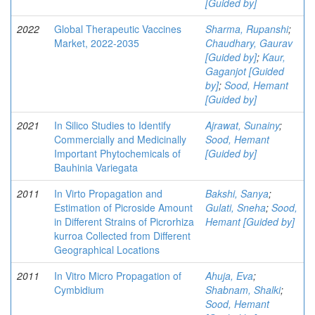
[Guided by]
2022
Global Therapeutic Vaccines
Sharma, Rupanshi
;
Market, 2022-2035
Chaudhary, Gaurav
[Guided by]
;
Kaur,
Gaganjot [Guided
by]
;
Sood, Hemant
[Guided by]
2021
In Silico Studies to Identify
Ajrawat, Sunainy
;
Commercially and Medicinally
Sood, Hemant
Important Phytochemicals of
[Guided by]
Bauhinia Variegata
2011
In Virto Propagation and
Bakshi, Sanya
;
Estimation of Picroside Amount
Gulati, Sneha
;
Sood,
in Different Strains of Picrorhiza
Hemant [Guided by]
kurroa Collected from Different
Geographical Locations
2011
In Vitro Micro Propagation of
Ahuja, Eva
;
Cymbidium
Shabnam, Shalki
;
Sood, Hemant