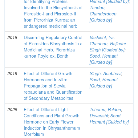
for Identifying Proteins
Hemant [Guided by]
;
Involved in the Biosynthesis of
Tandon,
Picroside-I and Picroside-II
Chanderdeep
from Picrorhiza Kurroa: an
[Guided by]
endangered medicinal herb
2018
Discerning Regulatory Control
Vashisht, Ira
;
of Picrosides Biosynthesis in a
Chauhan, Rajinder
Medicinal Herb, Picrorhiza
Singh [Guided by]
;
kurroa Royle ex. Benth
Sood, Hemant
[Guided by]
2019
Effect of Different Growth
Singh, Anubhavi
;
Hormones and In-vitro
Sood, Hemant
Propagation of Stevia
[Guided by]
rebaudiana and Quantification
of Secondary Metabolites
2025
Effect of Different Light
Tshomo, Pelden
;
Conditions and Plant Growth
Devanshi
;
Sood,
Hormone on Early Flower
Hemant [Guided by]
Induction In Chrysanthemum
Morifolium