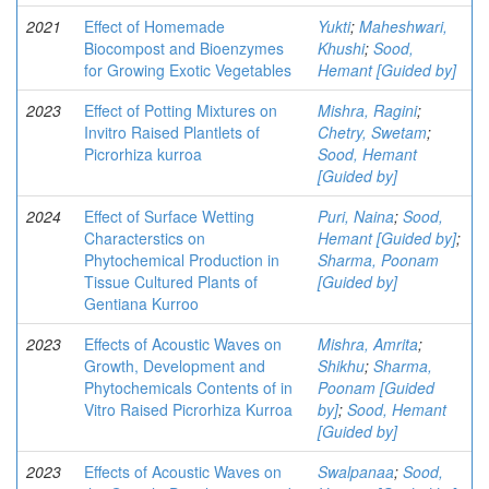
2021
Effect of Homemade
Yukti
;
Maheshwari,
Biocompost and Bioenzymes
Khushi
;
Sood,
for Growing Exotic Vegetables
Hemant [Guided by]
2023
Effect of Potting Mixtures on
Mishra, Ragini
;
Invitro Raised Plantlets of
Chetry, Swetam
;
Picrorhiza kurroa
Sood, Hemant
[Guided by]
2024
Effect of Surface Wetting
Puri, Naina
;
Sood,
Characterstics on
Hemant [Guided by]
;
Phytochemical Production in
Sharma, Poonam
Tissue Cultured Plants of
[Guided by]
Gentiana Kurroo
2023
Effects of Acoustic Waves on
Mishra, Amrita
;
Growth, Development and
Shikhu
;
Sharma,
Phytochemicals Contents of in
Poonam [Guided
Vitro Raised Picrorhiza Kurroa
by]
;
Sood, Hemant
[Guided by]
2023
Effects of Acoustic Waves on
Swalpanaa
;
Sood,