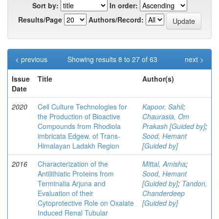
Sort by:
In order:
Results/Page
Authors/Record:
< previous
Showing results 8 to 27 of 63
next >
Issue
Title
Author(s)
Date
2020
Cell Culture Technologies for
Kapoor, Sahil
;
the Production of Bioactive
Chaurasia, Om
Compounds from Rhodiola
Prakash [Guided by]
;
imbricata Edgew. of Trans-
Sood, Hemant
Himalayan Ladakh Region
[Guided by]
2016
Characterization of the
Mittal, Amisha
;
Antilithiatic Proteins from
Sood, Hemant
Terminalia Arjuna and
[Guided by]
;
Tandon,
Evaluation of their
Chanderdeep
Cytoprotective Role on Oxalate
[Guided by]
Induced Renal Tubular