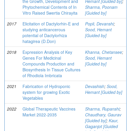
the Growth, Development and
Hemant [Guided by]
;
Phytochemical Contents of In
Sharma, Poonam
Vitro Raised Swertia Chirayita
[Guided by]
2017
Elicitation of Dactylorhin-E and
Popli, Devanshi
;
studying anticancerous
Sood, Hemant
potential of Dactylorhiza
[Guided by]
hatagirea (D.Don)
2018
Expression Analysis of Key
Khanna, Chetansee
;
Genes For Medicinal
Sood, Hemant
Compounds Production and
[Guided by]
Biosynthesis In Tissue Cultures
of Rhodiola Imbricata
2021
Fabrication of Hydroponic
Devashish
;
Sood,
system for growing Exotic
Hemant [Guided by]
Vegetables
2022
Global Therapeutic Vaccines
Sharma, Rupanshi
;
Market 2022-2035
Chaudhary, Gaurav
[Guided by]
;
Kaur,
Gaganjot [Guided