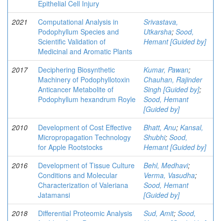
Epithelial Cell Injury
2021
Computational Analysis in
Srivastava,
Podophyllum Species and
Utkarsha
;
Sood,
Scientific Validation of
Hemant [Guided by]
Medicinal and Aromatic Plants
2017
Deciphering Biosynthetic
Kumar, Pawan
;
Machinery of Podophyllotoxin
Chauhan, Rajinder
Anticancer Metabolite of
Singh [Guided by]
;
Podophyllum hexandrum Royle
Sood, Hemant
[Guided by]
2010
Development of Cost Effective
Bhatt, Anu
;
Kansal,
Micropropagation Technology
Shubhi
;
Sood,
for Apple Rootstocks
Hemant [Guided by]
2016
Development of Tissue Culture
Behl, Medhavi
;
Conditions and Molecular
Verma, Vasudha
;
Characterization of Valeriana
Sood, Hemant
Jatamansi
[Guided by]
2018
Differential Proteomic Analysis
Sud, Amit
;
Sood,