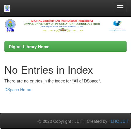
Skip
navigation
Digital Library Home
No Entries in Index
There are no entries in the index for "All of DSpace".
DSpace Home
@ 2022 Copyright : JUIT | Created by :
LRC-JUIT