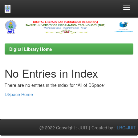
Skip
navigation
Digital Library Home
No Entries in Index
There are no entries in the index for "All of DSpace".
DSpace Home
@ 2022 Copyright : JUIT | Created by :
LRC-JUIT