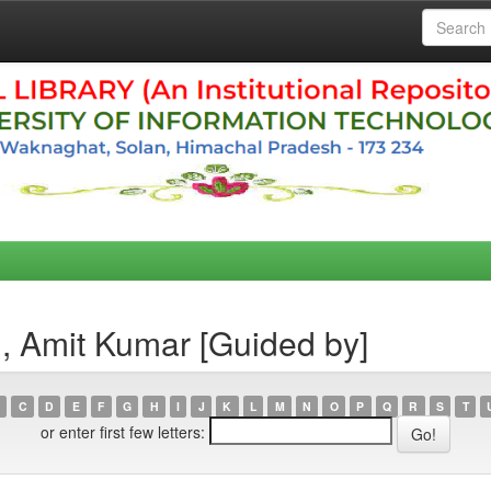
, Amit Kumar [Guided by]
C
D
E
F
G
H
I
J
K
L
M
N
O
P
Q
R
S
T
or enter first few letters: