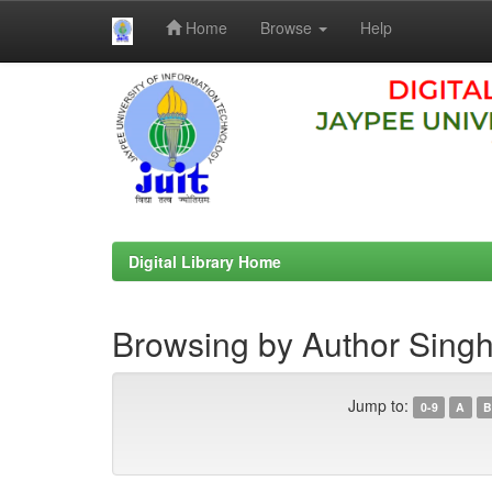
Home
Browse
Help
Skip
navigation
Digital Library Home
Browsing by Author Singh
Jump to:
0-9
A
B