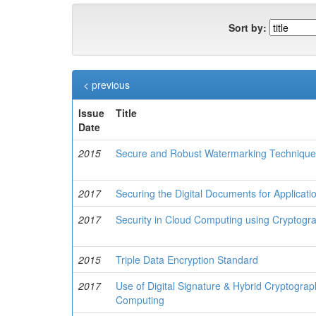
Sort by:
< previous
Issue
Title
Date
2015
Secure and Robust Watermarking Techniques
2017
Securing the Digital Documents for Applicat
2017
Security in Cloud Computing using Cryptogra
2015
Triple Data Encryption Standard
2017
Use of Digital Signature & Hybrid Cryptograp
Computing