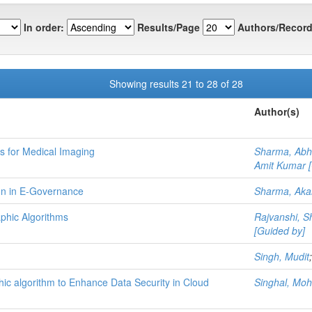
In order:
Results/Page
Authors/Record
Showing results 21 to 28 of 28
Author(s)
 for Medical Imaging
Sharma, Abh
Amit Kumar [
ion in E-Governance
Sharma, Aka
phic Algorithms
Rajvanshi, 
[Guided by]
Singh, Mudit
hic algorithm to Enhance Data Security in Cloud
Singhal, Moh