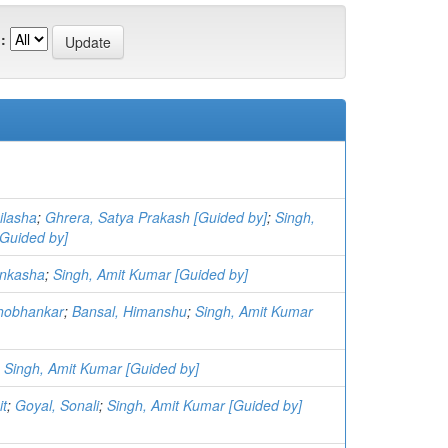
:
ilasha
;
Ghrera, Satya Prakash [Guided by]
;
Singh,
Guided by]
nkasha
;
Singh, Amit Kumar [Guided by]
Shobhankar
;
Bansal, Himanshu
;
Singh, Amit Kumar
;
Singh, Amit Kumar [Guided by]
it
;
Goyal, Sonali
;
Singh, Amit Kumar [Guided by]