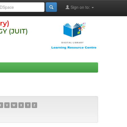
Sign on to:
U
V
W
X
Y
Z