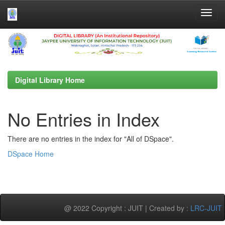
Skip
navigation
Digital Library Home
No Entries in Index
There are no entries in the index for "All of DSpace".
DSpace Home
@ 2022 Copyright : JUIT | Created by :
LRC-JUIT