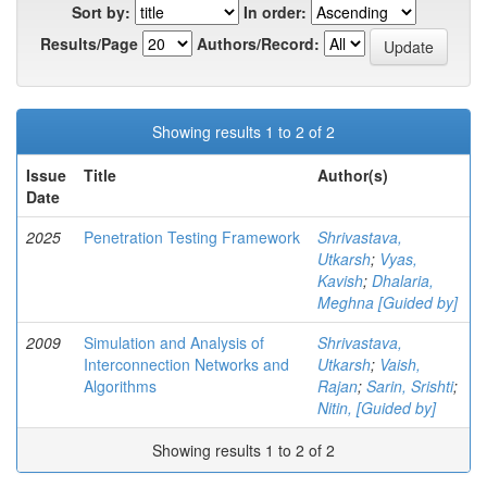
Sort by:
In order:
Results/Page
Authors/Record:
Showing results 1 to 2 of 2
Issue
Title
Author(s)
Date
2025
Penetration Testing Framework
Shrivastava,
Utkarsh
;
Vyas,
Kavish
;
Dhalaria,
Meghna [Guided by]
2009
Simulation and Analysis of
Shrivastava,
Interconnection Networks and
Utkarsh
;
Vaish,
Algorithms
Rajan
;
Sarin, Srishti
;
Nitin, [Guided by]
Showing results 1 to 2 of 2