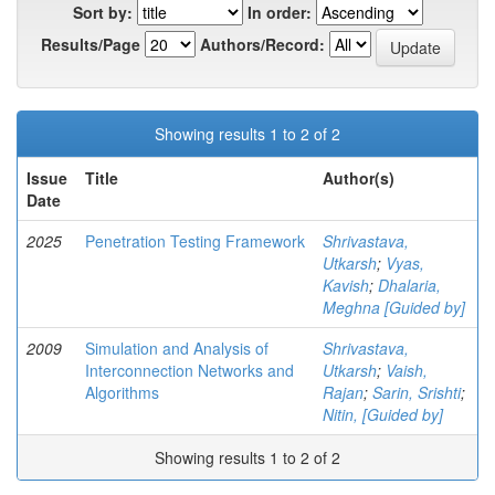
Sort by:
In order:
Results/Page
Authors/Record:
Showing results 1 to 2 of 2
Issue
Title
Author(s)
Date
2025
Penetration Testing Framework
Shrivastava,
Utkarsh
;
Vyas,
Kavish
;
Dhalaria,
Meghna [Guided by]
2009
Simulation and Analysis of
Shrivastava,
Interconnection Networks and
Utkarsh
;
Vaish,
Algorithms
Rajan
;
Sarin, Srishti
;
Nitin, [Guided by]
Showing results 1 to 2 of 2