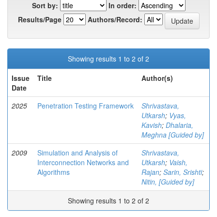
Sort by:
In order:
Results/Page
Authors/Record:
Showing results 1 to 2 of 2
Issue
Title
Author(s)
Date
2025
Penetration Testing Framework
Shrivastava,
Utkarsh
;
Vyas,
Kavish
;
Dhalaria,
Meghna [Guided by]
2009
Simulation and Analysis of
Shrivastava,
Interconnection Networks and
Utkarsh
;
Vaish,
Algorithms
Rajan
;
Sarin, Srishti
;
Nitin, [Guided by]
Showing results 1 to 2 of 2