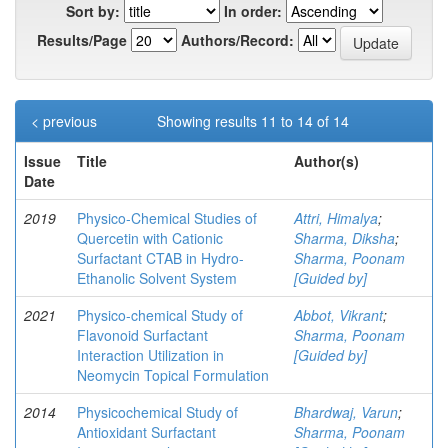
Sort by:
In order:
Results/Page
Authors/Record:
< previous
Showing results 11 to 14 of 14
Issue
Title
Author(s)
Date
2019
Physico-Chemical Studies of
Attri, Himalya
;
Quercetin with Cationic
Sharma, Diksha
;
Surfactant CTAB in Hydro-
Sharma, Poonam
Ethanolic Solvent System
[Guided by]
2021
Physico-chemical Study of
Abbot, Vikrant
;
Flavonoid Surfactant
Sharma, Poonam
Interaction Utilization in
[Guided by]
Neomycin Topical Formulation
2014
Physicochemical Study of
Bhardwaj, Varun
;
Antioxidant Surfactant
Sharma, Poonam