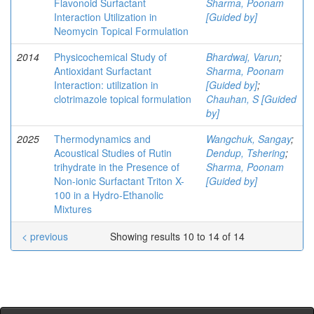
Flavonoid Surfactant
Sharma, Poonam
Interaction Utilization in
[Guided by]
Neomycin Topical Formulation
2014
Physicochemical Study of
Bhardwaj, Varun
;
Antioxidant Surfactant
Sharma, Poonam
Interaction: utilization in
[Guided by]
;
clotrimazole topical formulation
Chauhan, S [Guided
by]
2025
Thermodynamics and
Wangchuk, Sangay
;
Acoustical Studies of Rutin
Dendup, Tshering
;
trihydrate in the Presence of
Sharma, Poonam
Non-ionic Surfactant Triton X-
[Guided by]
100 in a Hydro-Ethanolic
Mixtures
< previous
Showing results 10 to 14 of 14