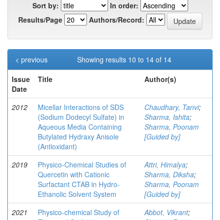
Sort by:
In order:
Results/Page
Authors/Record:
< previous
Showing results 10 to 14 of 14
Issue
Title
Author(s)
Date
2012
Micellar Interactions of SDS
Chaudhary, Tanvi
;
(Sodium Dodecyl Sulfate) in
Sharma, Ishita
;
Aqueous Media Containing
Sharma, Poonam
Butylated Hydraxy Anisole
[Guided by]
(Antioxidant)
2019
Physico-Chemical Studies of
Attri, Himalya
;
Quercetin with Cationic
Sharma, Diksha
;
Surfactant CTAB in Hydro-
Sharma, Poonam
Ethanolic Solvent System
[Guided by]
2021
Physico-chemical Study of
Abbot, Vikrant
;