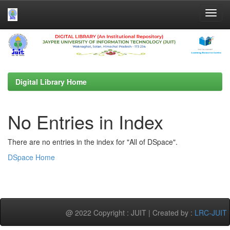
Skip
navigation
Digital Library Home
No Entries in Index
There are no entries in the index for "All of DSpace".
DSpace Home
@ 2022 Copyright : JUIT | Created by :
LRC-JUIT