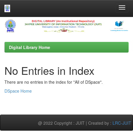
Skip
navigation
Digital Library Home
No Entries in Index
There are no entries in the index for "All of DSpace".
DSpace Home
@ 2022 Copyright : JUIT | Created by :
LRC-JUIT