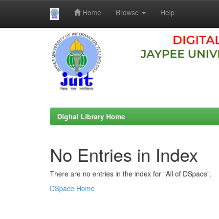
Home
Browse
Help
Skip
navigation
Digital Library Home
No Entries in Index
There are no entries in the index for "All of DSpace".
DSpace Home