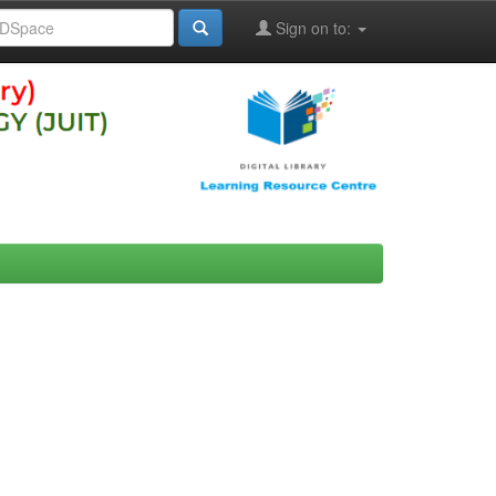
Sign on to: