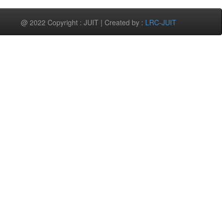
@ 2022 Copyright : JUIT | Created by :
LRC-JUIT