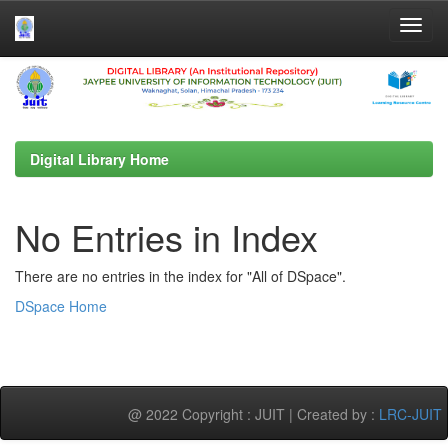
Skip
navigation
Digital Library Home
No Entries in Index
There are no entries in the index for "All of DSpace".
DSpace Home
@ 2022 Copyright : JUIT | Created by :
LRC-JUIT