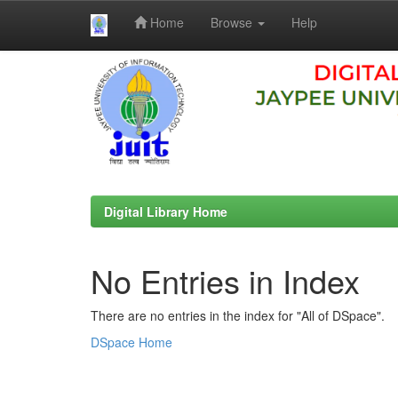
Home
Browse
Help
Skip
navigation
Digital Library Home
No Entries in Index
There are no entries in the index for "All of DSpace".
DSpace Home