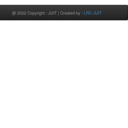
@ 2022 Copyright : JUIT | Created by :
LRC-JUIT