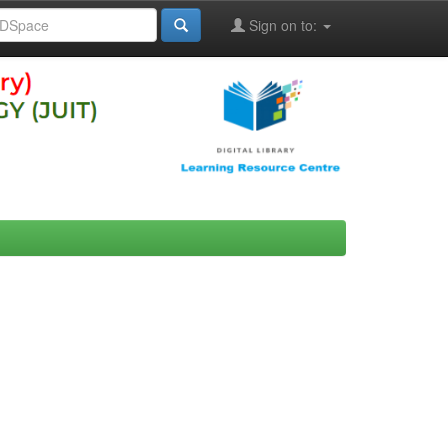
Sign on to: