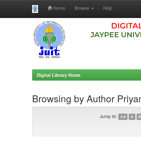
Home
Browse
Help
Skip
navigation
Digital Library Home
Browsing by Author Priya
Jump to:
0-9
A
B