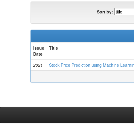
Sort by:
Issue
Title
Date
2021
Stock Price Prediction using Machine Learni