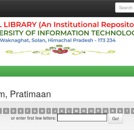
m, Pratimaan
C
D
E
F
G
H
I
J
K
L
M
N
O
P
Q
R
S
T
or enter first few letters: