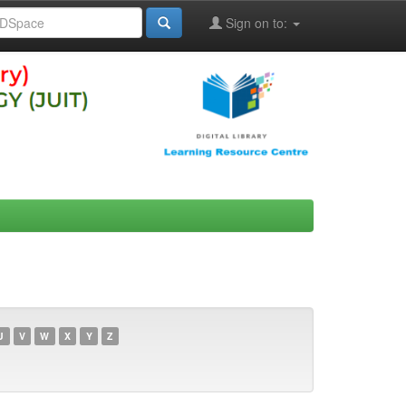
Sign on to:
U
V
W
X
Y
Z