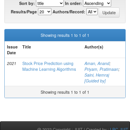
Sort by:
In order:
Results/Page
Authors/Record:
Showing results 1 to 1 of 1
Issue
Title
Author(s)
Date
2021
Stock Price Prediction using
Aman, Anand
;
Machine Learning Algorithms
Priyam, Pratimaan
;
Saini, Hemraj
[Guided by]
Showing results 1 to 1 of 1
@ 2022 Copyright : JUIT | Created by :
LRC-JUIT