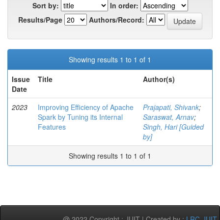
Sort by:
In order:
Results/Page
Authors/Record:
Showing results 1 to 1 of 1
Issue
Title
Author(s)
Date
2023
Improving Efficiency of Apache
Prajapati, Shivank
;
Spark by Tuning its Internal
Saraswat, Arnav
;
Features
Singh, Hari [Guided
by]
Showing results 1 to 1 of 1
@ 2022 Copyright : JUIT | Created by :
LRC-JUIT