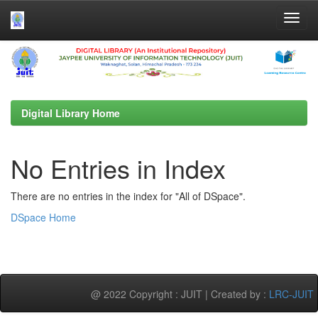
Skip
navigation
Digital Library Home
No Entries in Index
There are no entries in the index for "All of DSpace".
DSpace Home
@ 2022 Copyright : JUIT | Created by :
LRC-JUIT