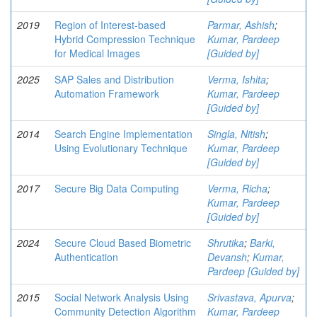
2019
Region of Interest-based
Parmar, Ashish
;
Hybrid Compression Technique
Kumar, Pardeep
for Medical Images
[Guided by]
2025
SAP Sales and Distribution
Verma, Ishita
;
Automation Framework
Kumar, Pardeep
[Guided by]
2014
Search Engine Implementation
Singla, Nitish
;
Using Evolutionary Technique
Kumar, Pardeep
[Guided by]
2017
Secure Big Data Computing
Verma, Richa
;
Kumar, Pardeep
[Guided by]
2024
Secure Cloud Based Biometric
Shrutika
;
Barki,
Authentication
Devansh
;
Kumar,
Pardeep [Guided by]
2015
Social Network Analysis Using
Srivastava, Apurva
;
Community Detection Algorithm
Kumar, Pardeep