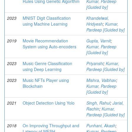
Rules Using Genetic Algorithm
Kumar, Pardeep
[Guided by]
2023
MNIST Digit Classification
Khandelwal,
using Machine Learning
Hridyesh
;
Kumar,
Pardeep [Guided by]
2019
Movie Recommendation
Gupta, Varnit
;
System using Auto-encoders
Kumar, Pardeep
[Guided by]
2023
Music Genre Classification
Priyanshi
;
Kumar,
using Deep Learning
Pardeep [Guided by]
2023
Music NFTs Player using
Mishra, Vaibhav
;
Blockchain
Kumar, Pardeep
[Guided by]
2021
Object Detection Using Yolo
Singh, Rahul
;
Jarial,
Rachin
;
Kumar,
Pardeep [Guided by]
2018
On Improving Throughput and
Punhani, Akash
;
Latency of MESH
Kumar, Pardeep