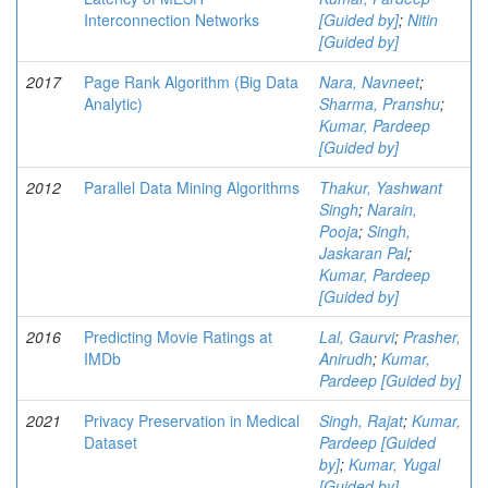
Interconnection Networks
[Guided by]
;
Nitin
[Guided by]
2017
Page Rank Algorithm (Big Data
Nara, Navneet
;
Analytic)
Sharma, Pranshu
;
Kumar, Pardeep
[Guided by]
2012
Parallel Data Mining Algorithms
Thakur, Yashwant
Singh
;
Narain,
Pooja
;
Singh,
Jaskaran Pal
;
Kumar, Pardeep
[Guided by]
2016
Predicting Movie Ratings at
Lal, Gaurvi
;
Prasher,
IMDb
Anirudh
;
Kumar,
Pardeep [Guided by]
2021
Privacy Preservation in Medical
Singh, Rajat
;
Kumar,
Dataset
Pardeep [Guided
by]
;
Kumar, Yugal
[Guided by]