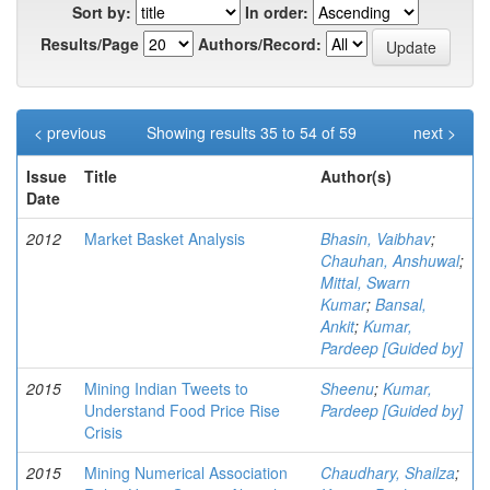
Sort by:
In order:
Results/Page
Authors/Record:
< previous
Showing results 35 to 54 of 59
next >
Issue
Title
Author(s)
Date
2012
Market Basket Analysis
Bhasin, Vaibhav
;
Chauhan, Anshuwal
;
Mittal, Swarn
Kumar
;
Bansal,
Ankit
;
Kumar,
Pardeep [Guided by]
2015
Mining Indian Tweets to
Sheenu
;
Kumar,
Understand Food Price Rise
Pardeep [Guided by]
Crisis
2015
Mining Numerical Association
Chaudhary, Shailza
;