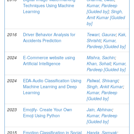
Techniques Using Machine
Kumar, Pardeep
Learning
[Guided by]
;
Singh,
Amit Kumar [Guided
by]
2016
Driver Behavior Analysis for
Tewari, Gaurav
;
Kak,
Accidents Prediction
Shrishti
;
Kumar,
Pardeep [Guided by]
2024
E-Commerce website using
Mishra, Sachin
;
Artificial Intelligence
Khan, Sohail
;
Kumar,
Pardeep [Guided by]
2024
EDA-Audio Classification Using
Paliwal, Shivangi
;
Machine Learning and Deep
Singh, Ankit Kumar
;
Learning
Kumar, Pardeep
[Guided by]
2023
Emojify- Create Your Own
Jain, Abhinav
;
Emoji Using Python
Kumar, Pardeep
[Guided by]
2015
Emotion Classification in Social
Handa, Samyak
;