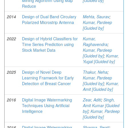
Mining Algorithm Using Map
[Guided by]
Reduce
2014
Design of Dual Band Circulary
Mehta, Saurav
;
Polarized Microstrip Antenna
Kumar, Pardeep
[Guided by]
2022
Design of Hybrid Classifiers for
Kumar,
Time Series Prediction using
Raghavendra
;
Stock Market Data
Kumar, Pardeep
[Guided by]
;
Kumar,
Yugal [Guided by]
2025
Design of Novel Deep
Thakur, Neha
;
Learning Framwork for Early
Kumar, Pardeep
Detection of Breast Cancer
[Guided by]
;
Kumar,
Amit [Guided by]
2016
Digital Image Watermarking
Zear, Aditi
;
Singh,
Techniques Using Artificial
Amit Kumar [Guided
Intelligence
by]
;
Kumar, Pardeep
[Guided by]
2016
Digital Image Watermarking
Sharma, Swati
;