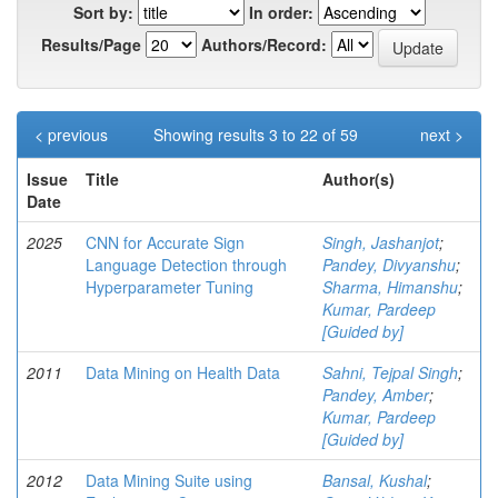
Sort by:
In order:
Results/Page
Authors/Record:
< previous
Showing results 3 to 22 of 59
next >
Issue
Title
Author(s)
Date
2025
CNN for Accurate Sign
Singh, Jashanjot
;
Language Detection through
Pandey, Divyanshu
;
Hyperparameter Tuning
Sharma, Himanshu
;
Kumar, Pardeep
[Guided by]
2011
Data Mining on Health Data
Sahni, Tejpal Singh
;
Pandey, Amber
;
Kumar, Pardeep
[Guided by]
2012
Data Mining Suite using
Bansal, Kushal
;