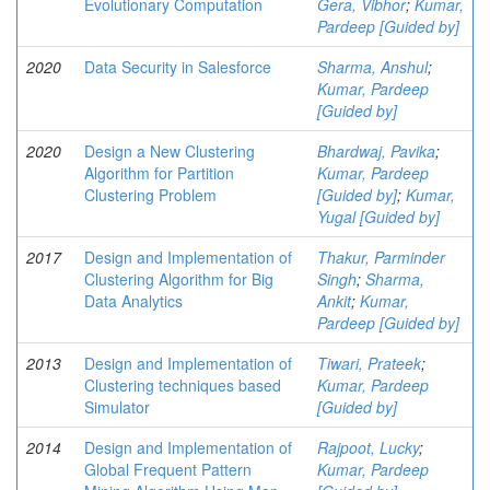
Evolutionary Computation
Gera, Vibhor
;
Kumar,
Pardeep [Guided by]
2020
Data Security in Salesforce
Sharma, Anshul
;
Kumar, Pardeep
[Guided by]
2020
Design a New Clustering
Bhardwaj, Pavika
;
Algorithm for Partition
Kumar, Pardeep
Clustering Problem
[Guided by]
;
Kumar,
Yugal [Guided by]
2017
Design and Implementation of
Thakur, Parminder
Clustering Algorithm for Big
Singh
;
Sharma,
Data Analytics
Ankit
;
Kumar,
Pardeep [Guided by]
2013
Design and Implementation of
Tiwari, Prateek
;
Clustering techniques based
Kumar, Pardeep
Simulator
[Guided by]
2014
Design and Implementation of
Rajpoot, Lucky
;
Global Frequent Pattern
Kumar, Pardeep