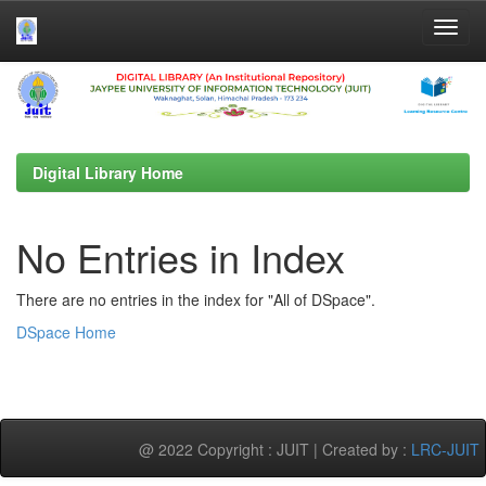
Skip
navigation
Digital Library Home
No Entries in Index
There are no entries in the index for "All of DSpace".
DSpace Home
@ 2022 Copyright : JUIT | Created by :
LRC-JUIT