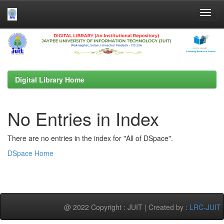
Skip
navigation
Digital Library Home
No Entries in Index
There are no entries in the index for "All of DSpace".
DSpace Home
@ 2022 Copyright : JUIT | Created by :
LRC-JUIT