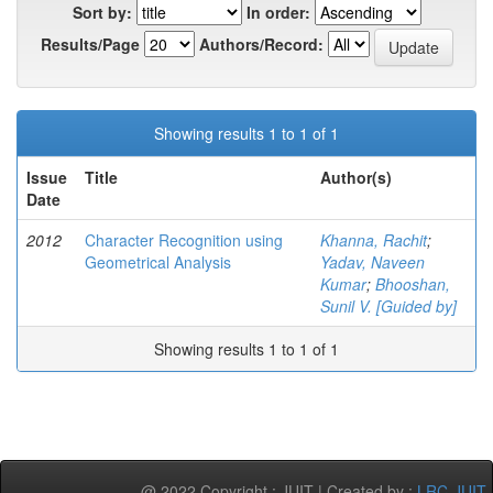
Sort by:
In order:
Results/Page
Authors/Record:
Showing results 1 to 1 of 1
Issue
Title
Author(s)
Date
2012
Character Recognition using
Khanna, Rachit
;
Geometrical Analysis
Yadav, Naveen
Kumar
;
Bhooshan,
Sunil V. [Guided by]
Showing results 1 to 1 of 1
@ 2022 Copyright : JUIT | Created by :
LRC-JUIT