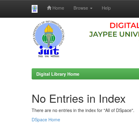
Home
Browse
Help
Skip
navigation
Digital Library Home
No Entries in Index
There are no entries in the index for "All of DSpace".
DSpace Home