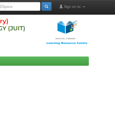
Sign on to: