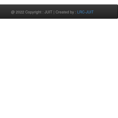
@ 2022 Copyright : JUIT | Created by :
LRC-JUIT