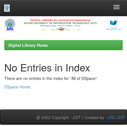
Skip
navigation
Digital Library Home
No Entries in Index
There are no entries in the index for "All of DSpace".
DSpace Home
@ 2022 Copyright : JUIT | Created by :
LRC-JUIT