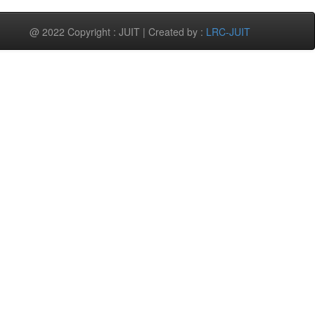
@ 2022 Copyright : JUIT | Created by :
LRC-JUIT