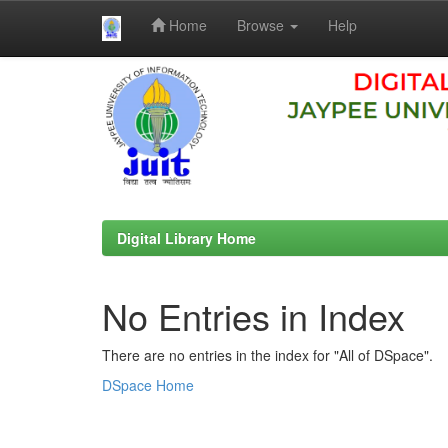
Home
Browse
Help
Skip
navigation
Digital Library Home
No Entries in Index
There are no entries in the index for "All of DSpace".
DSpace Home