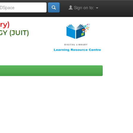
Sign on to: