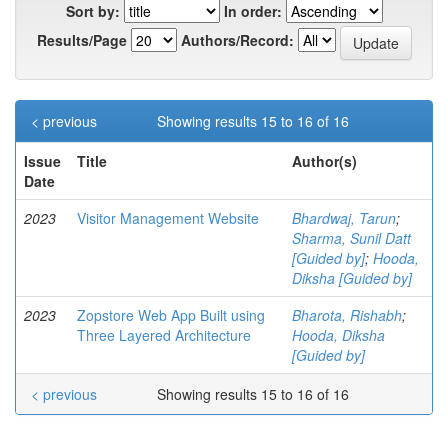
Sort by:
In order:
Results/Page
Authors/Record:
< previous
Showing results 15 to 16 of 16
Issue
Title
Author(s)
Date
2023
Visitor Management Website
Bhardwaj, Tarun
;
Sharma, Sunil Datt
[Guided by]
;
Hooda,
Diksha [Guided by]
2023
Zopstore Web App Built using
Bharota, Rishabh
;
Three Layered Architecture
Hooda, Diksha
[Guided by]
< previous
Showing results 15 to 16 of 16