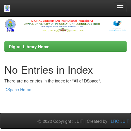
Skip
navigation
Digital Library Home
No Entries in Index
There are no entries in the index for "All of DSpace".
DSpace Home
@ 2022 Copyright : JUIT | Created by :
LRC-JUIT