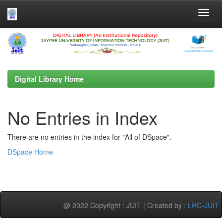
Skip
navigation
Digital Library Home
No Entries in Index
There are no entries in the index for "All of DSpace".
DSpace Home
@ 2022 Copyright : JUIT | Created by :
LRC-JUIT