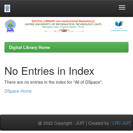
Skip
navigation
Digital Library Home
No Entries in Index
There are no entries in the index for "All of DSpace".
DSpace Home
@ 2022 Copyright : JUIT | Created by :
LRC-JUIT