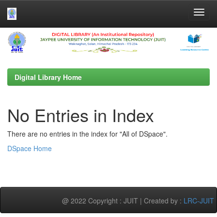
Skip
navigation
Digital Library Home
No Entries in Index
There are no entries in the index for "All of DSpace".
DSpace Home
@ 2022 Copyright : JUIT | Created by :
LRC-JUIT