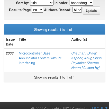
Sort by:
In order:
Results/Page
Authors/Record:
Showing results 1 to 1 of 1
Issue
Title
Author(s)
Date
2008
Microcontroller Base
Chauhan, Divya
;
Annunciator System with PC
Kapoor, Anuj
;
Singh,
Interfacing
Priyanka
;
Sharma,
Neeru [Guided by]
Showing results 1 to 1 of 1
@ 2022 Copyright : JUIT | Created by :
LRC-JUIT