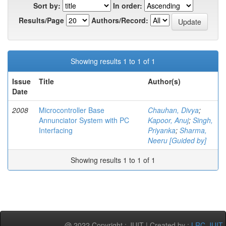
Sort by:
In order:
Results/Page
Authors/Record:
Showing results 1 to 1 of 1
Issue
Title
Author(s)
Date
2008
Microcontroller Base
Chauhan, Divya
;
Annunciator System with PC
Kapoor, Anuj
;
Singh,
Interfacing
Priyanka
;
Sharma,
Neeru [Guided by]
Showing results 1 to 1 of 1
@ 2022 Copyright : JUIT | Created by :
LRC-JUIT