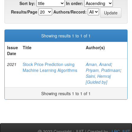
Sort by:
In order:
Results/Page
Authors/Record:
Showing results 1 to 1 of 1
Issue
Title
Author(s)
Date
2021
Stock Price Prediction using
Aman, Anand
;
Machine Learning Algorithms
Priyam, Pratimaan
;
Saini, Hemraj
[Guided by]
Showing results 1 to 1 of 1
@ 2022 Copyright : JUIT | Created by :
LRC-JUIT